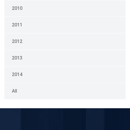
2010
2011
2012
2013
2014
All