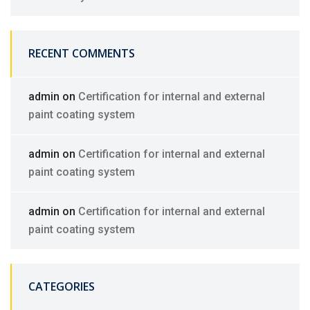
RECENT COMMENTS
admin
on
Certification for internal and external
paint coating system
admin
on
Certification for internal and external
paint coating system
admin
on
Certification for internal and external
paint coating system
CATEGORIES