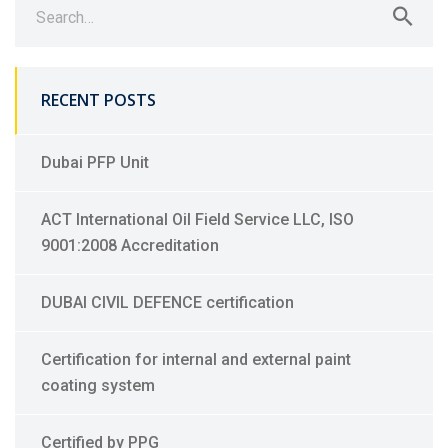
for:
RECENT POSTS
Dubai PFP Unit
ACT International Oil Field Service LLC, ISO
9001:2008 Accreditation
DUBAI CIVIL DEFENCE certification
Certification for internal and external paint
coating system
Certified by PPG