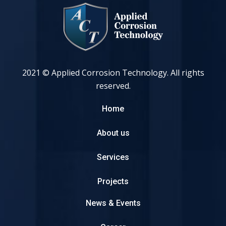
2021 © Applied Corrosion Technology. All rights
reserved.
Home
About us
Services
Projects
News & Events