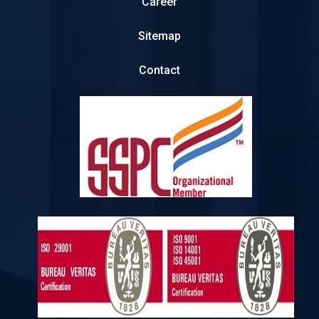
Career
Sitemap
Contact