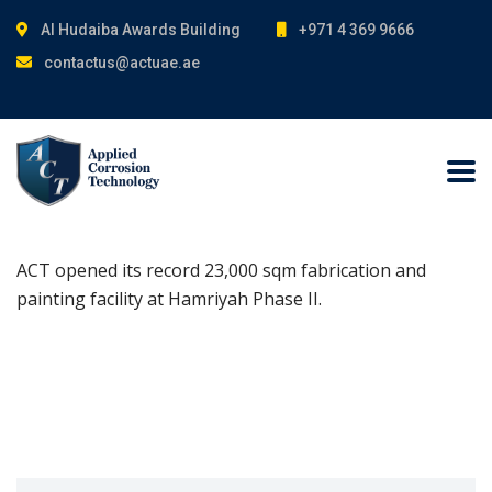
Al Hudaiba Awards Building
+971 4 369 9666
contactus@actuae.ae
ACT opened its record 23,000 sqm fabrication and
painting facility at Hamriyah Phase II.
Search