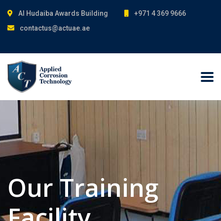
Al Hudaiba Awards Building
+971 4 369 9666
contactus@actuae.ae
Our Training
Facility