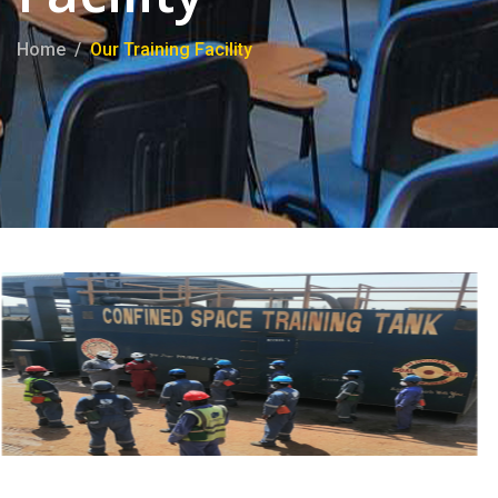
Home
Our Training Facility