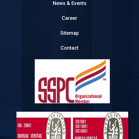
News & Events
Career
Sitemap
Contact