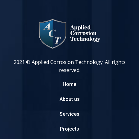
2021 © Applied Corrosion Technology. All rights
reserved.
Home
About us
Services
Projects