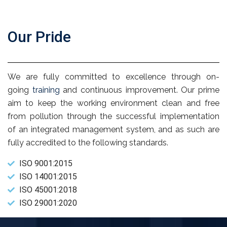
Our Pride
We are fully committed to excellence through on-
going
training
and continuous improvement. Our prime
aim to keep the working environment clean and free
from pollution through the successful implementation
of an integrated management system, and as such are
fully accredited to the following standards.
ISO 9001:2015
ISO 14001:2015
ISO 45001:2018
ISO 29001:2020