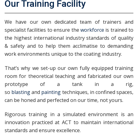
Our Training Facility
We have our own dedicated team of trainers and
specialist facilities to ensure the
workforce
is trained to
the highest international industry standards of quality
& safety and to help them acclimatise to demanding
work environments unique to the coating industry.
That’s why we set-up our own fully equipped training
room for theoretical teaching and fabricated our own
prototype of a tank in a rig,
so
blasting
and
painting
techniques, in confined spaces,
can be honed and perfected on our time, not yours.
Rigorous training in a simulated environment is an
innovation practiced at ACT to maintain international
standards and ensure excellence.