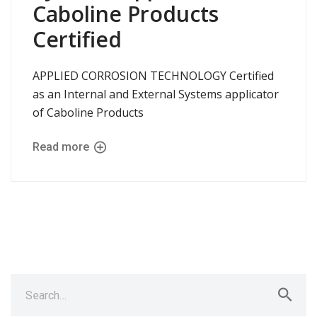
Caboline Products
Certified
APPLIED CORROSION TECHNOLOGY Certified
as an Internal and External Systems applicator
of Caboline Products
Read more
Search
for: