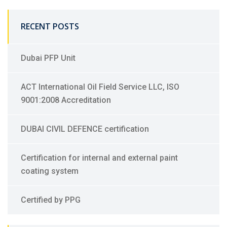
RECENT POSTS
Dubai PFP Unit
ACT International Oil Field Service LLC, ISO
9001:2008 Accreditation
DUBAI CIVIL DEFENCE certification
Certification for internal and external paint
coating system
Certified by PPG