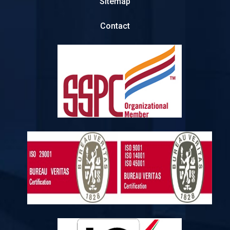
Sitemap
Contact