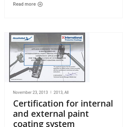
Read more
November 23, 2013
2013
,
All
Certification for internal
and external paint
coating system