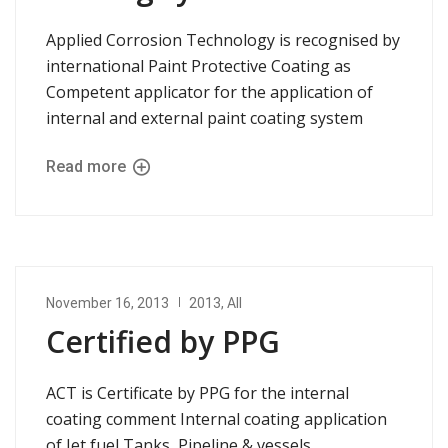
Applied Corrosion Technology is recognised by
international Paint Protective Coating as
Competent applicator for the application of
internal and external paint coating system
Read more
November 16, 2013
2013
,
All
Certified by PPG
ACT is Certificate by PPG for the internal
coating comment Internal coating application
of Jet fuel Tanks, Pipeline & vessels.