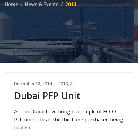
Home
News & Events
2013
December 18, 2014
2013
,
All
Dubai PFP Unit
ACT in Dubai have bought a couple of ECCO
PFP units, this is the third one purchased being
trialled.