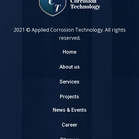
2021 © Applied Corrosion Technology. All rights
reserved.
Home
About us
Services
Projects
News & Events
Career