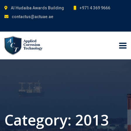
Al Hudaiba Awards Building
+971 4 369 9666
contactus@actuae.ae
Category:
2013