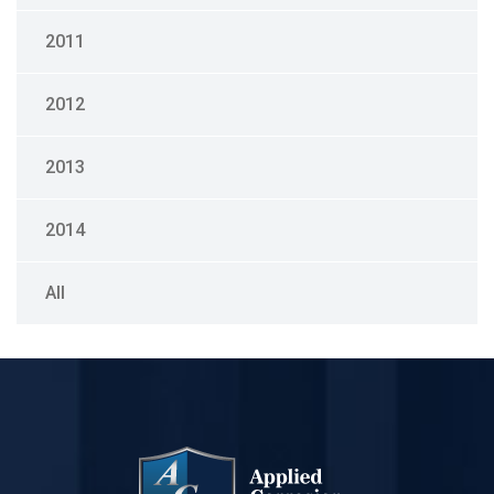
2011
2012
2013
2014
All