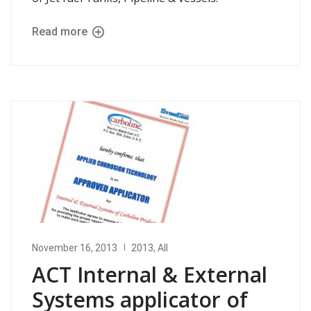
Read more
November 16, 2013
2013
,
All
ACT Internal & External
Systems applicator of