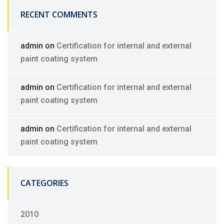
RECENT COMMENTS
admin
on
Certification for internal and external
paint coating system
admin
on
Certification for internal and external
paint coating system
admin
on
Certification for internal and external
paint coating system
CATEGORIES
2010