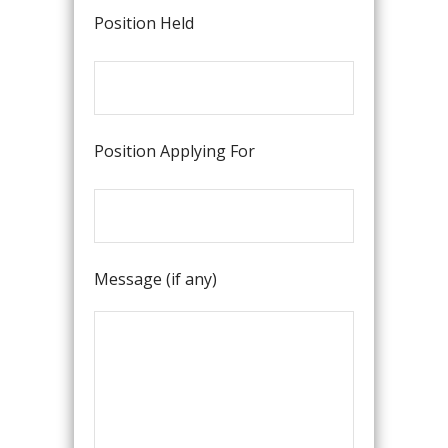
Position Held
Position Applying For
Message (if any)