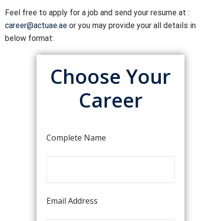
Feel free to apply for a job and send your resume at :
career@actuae.ae
or you may provide your all details in
below format:
Choose Your
Career
Complete Name
Email Address