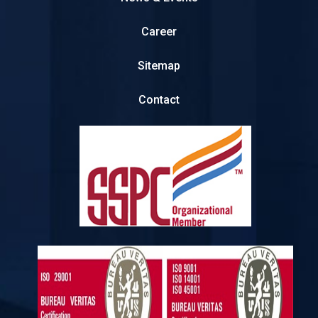
Career
Sitemap
Contact