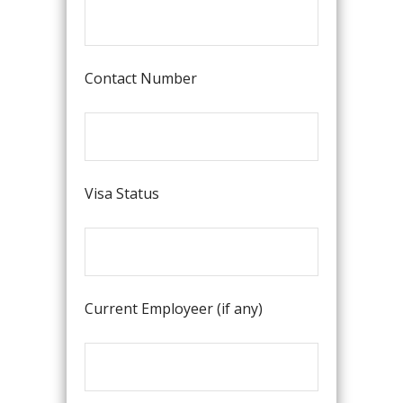
Contact Number
Visa Status
Current Employeer (if any)