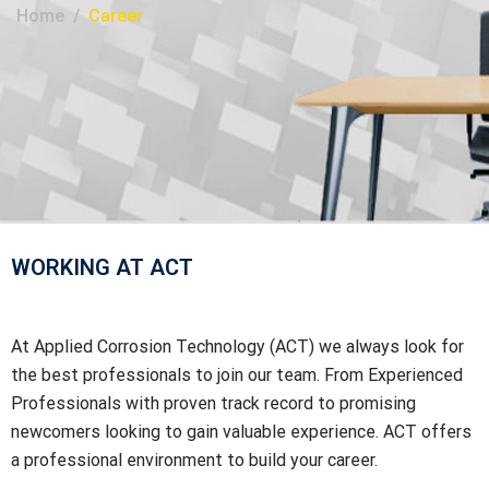
Home
Career
WORKING AT ACT
At Applied Corrosion Technology (ACT) we always look for
the best professionals to join our team. From Experienced
Professionals with proven track record to promising
newcomers looking to gain valuable experience. ACT offers
a professional environment to build your career.