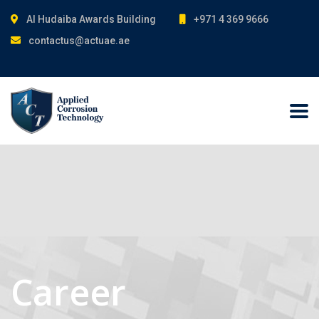
Al Hudaiba Awards Building
+971 4 369 9666
contactus@actuae.ae
Career