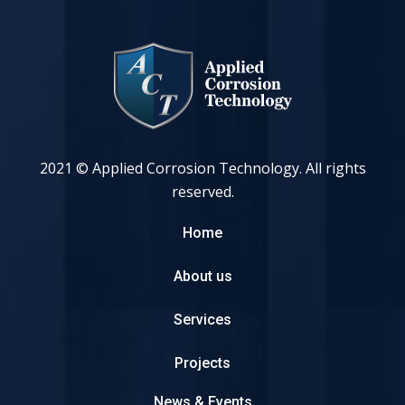
2021 © Applied Corrosion Technology. All rights
reserved.
Home
About us
Services
Projects
News & Events