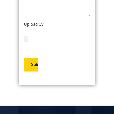
Upload CV